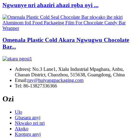
Ngwunye nri ahaziri ahazi rọba oyi ...
Omenala Plastic Cold Akara Ngwugwu Chocolate
Bar...
Adreesị: No.3 Lane1, Xialu Industrial Mpaghara, Anbu,
Chaoan District, Chaozhou, 515638, Guangdong, China
Email:
ray@huiyangpackaging.com
Tel: 86-13827336366
Ozi
Ụlọ
Gbasara anyị
Nkwakọ nri nri
Akụkọ
Kpọtụrụ anyị