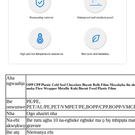
Aha
ngwaahịa
OPP CPP Plastic Cold Seal Chocolate Biscuit Rolls Films Nkwakọba ihe nk
maka Flow Wrapper Metallic Kuki Biscuit Food Plastic Films
Ihe
PE/PE,
onwunwe
PET/AL/PE,PET/VMPET/PE,BOPP/CPP.BOPP/VMC
Nha
Ogo ahaziri nha
Na-ebi
Ihe ruru agba 10 na-egbuke egbuke ma ọ bụ mbipụta mat
akwụkwọ
gravure
Ihe atụ
Nlereanya efu