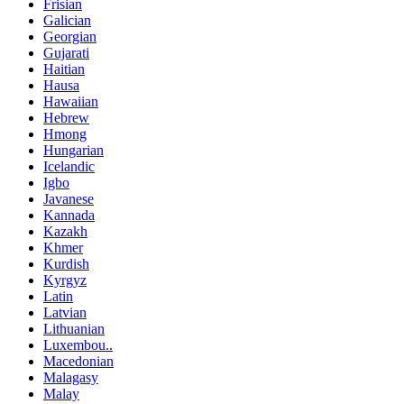
Frisian
Galician
Georgian
Gujarati
Haitian
Hausa
Hawaiian
Hebrew
Hmong
Hungarian
Icelandic
Igbo
Javanese
Kannada
Kazakh
Khmer
Kurdish
Kyrgyz
Latin
Latvian
Lithuanian
Luxembou..
Macedonian
Malagasy
Malay