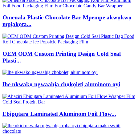
Omenala Plastic Chocolate Bar Mpempe akwụkwọ
mpịakọta...
OEM ODM Custom Printing Design Cold Seal
Plasti...
Ihe nkwakọ ngwaahịa chọkọletị aluminom oyi
Ebipụtara Laminated Aluminom Foil Flow...