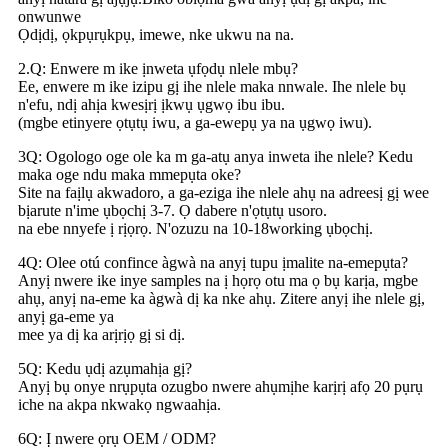
onwunwe
Ọdịdị, ọkpụrụkpụ, imewe, nke ukwu na na.
2.Q: Enwere m ike ịnweta ụfọdụ nlele mbụ?
Ee, enwere m ike izipu gị ihe nlele maka nnwale. Ihe nlele bụ
n'efu, ndị ahịa kwesịrị ịkwụ ụgwọ ibu ibu.
(mgbe etinyere ọtụtụ iwu, a ga-ewepụ ya na ụgwọ iwu).
3Q: Ogologo oge ole ka m ga-atụ anya inweta ihe nlele? Kedu
maka oge ndu maka mmepụta oke?
Site na faịlụ akwadoro, a ga-eziga ihe nlele ahụ na adreesị gị wee
bịarute n'ime ụbọchị 3-7. Ọ dabere n'ọtụtụ usoro.
na ebe nnyefe ị rịọrọ. N'ozuzu na 10-18working ụbọchị.
4Q: Olee otú confince àgwà na anyị tupu ịmalite na-emepụta?
Anyị nwere ike inye samples na ị họrọ otu ma ọ bụ karịa, mgbe
ahụ, anyị na-eme ka àgwà dị ka nke ahụ. Zitere anyị ihe nlele gị,
anyị ga-eme ya
mee ya dị ka arịrịọ gị si dị.
5Q: Kedu ụdị azụmahịa gị?
Anyị bụ onye nrụpụta ozugbo nwere ahụmịhe karịrị afọ 20 pụrụ
iche na akpa nkwakọ ngwaahịa.
6Q: Ị nwere ọrụ OEM / ODM?