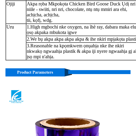
Ojiji
Akpa rọba Mkpokọta Chicken Bird Goose Duck Ụdị nri
niile - swiiti, nri nri, chocolate, ntụ ntụ mmiri ara ehi,
achịcha, achịcha,
tii, kọfị, wdg.
Uru
1.High mgbochi nke oxygen, na ìhè ray, dabara maka el
ọsọ akpaka mbukota igwe
2.We bụ akpa akpa akpa akpa & ihe nkiri mpịakọta plasti
3.Reasonable na kpọmkwem ọnụahịa nke ihe nkiri
nkwakọ ngwaahịa plastik & akpa iji nyere ngwaahịa gị a
ịsọ mpi n'ahịa.