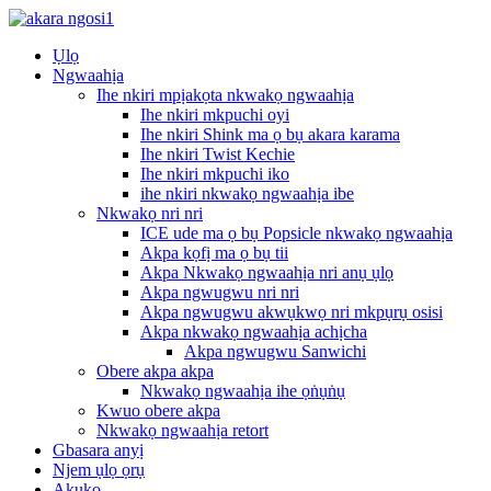
Ụlọ
Ngwaahịa
Ihe nkiri mpịakọta nkwakọ ngwaahịa
Ihe nkiri mkpuchi oyi
Ihe nkiri Shink ma ọ bụ akara karama
Ihe nkiri Twist Kechie
Ihe nkiri mkpuchi iko
ihe nkiri nkwakọ ngwaahịa ibe
Nkwakọ nri nri
ICE ude ma ọ bụ Popsicle nkwakọ ngwaahịa
Akpa kọfị ma ọ bụ tii
Akpa Nkwakọ ngwaahịa nri anụ ụlọ
Akpa ngwugwu nri nri
Akpa ngwugwu akwụkwọ nri mkpụrụ osisi
Akpa nkwakọ ngwaahịa achịcha
Akpa ngwugwu Sanwichi
Obere akpa akpa
Nkwakọ ngwaahịa ihe ọṅụṅụ
Kwuo obere akpa
Nkwakọ ngwaahịa retort
Gbasara anyị
Njem ụlọ ọrụ
Akụkọ