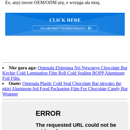
Ee, anyị nwere OEM/ODM ọrụ, e wezụga ala moq.
Nke gara aga:
Omenala Ebipụtara Nri Ngwunye Chocolate Bar
Kechie Cold Lamination Film Roll Cold Sealing BOPP Aluminum
Foil Film.
Osote:
Omenala Plastic Cold Seal Chocolate Bar nkwakọ ihe
nkiri Aluminom foil Food Packaging Film For Chocolate Candy Bar
Wrapper