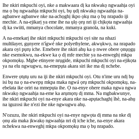
Ihe nkiri mkpuchi oyi, nke a makwaara dị ka nkwakọ ngwaahịa oyi
ma ọ bụ ngwaahịa mkpuchi oyi, bụ ụdị nkwakọ ngwaahịa na-
agbanwe agbanwe nke na-achọghị ikpo ọkụ ma ọ bụ nrapado iji
mechie. A na-ejikarị ya eme ihe na ụlọ ọrụ nri iji chịkọta ngwaahịa
dị ka swiiti, mmanya chocolate, mmanya granola, na kuki.
A na-emekarị ihe nkiri mkpuchi mkpuchi oyi site na nhazi
multilayer, gụnyere n'ígwé nke polyethylene, akwụkwọ, na nrapado
akara oyi pụrụ iche. Emebere ihe nkiri ahụ ka ọ nwee obere ọnụọgụ
nke esemokwu, na-ekwe ka ọ dị mfe mechie ya na-enweghị mkpa
okpomọkụ. Mgbe etinyere nrụgide, mkpuchi mkpuchi oyi na-ejikọta
ya na elu ngwugwu, na-emepụta akara siri ike ma dị nchebe.
Enwere ọtụtụ uru na iji ihe nkiri mkpuchi oyi. Otu n'ime uru ndị bụ
isi bụ na ọ na-ewepụ mkpa maka ngwá ọrụ mkpuchi okpomọkụ, na-
ebelata ike oriri na mmepụta ihe. Ọ na-enye ohere maka ngwa ngwa
nkwakọ ngwaahịa na-eme ka arụmọrụ dị mma. Na mgbakwunye,
ihe nkiri mkpuchi oyi na-enye akara nke na-apụtachaghị ìhè, na-ahụ
na iguzosi ike n'ezi ihe nke ngwugwu ahụ.
N'ozuzu, ihe nkiri mkpuchi oyi na-enye ngwọta dị mma na nke dị
ọnụ ala maka ịkwakọ ngwaahịa nri dị iche iche, na-enye akara
nchekwa na-enweghị mkpa okpomọkụ ma ọ bụ nrapado.