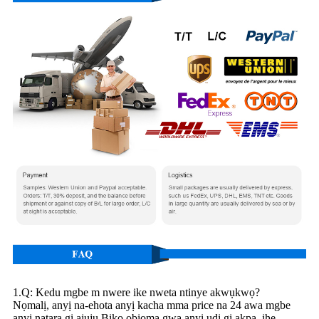
1.Q: Kedu mgbe m nwere ike nweta ntinye akwụkwọ?
Nọmalị, anyị na-ehota anyị kacha mma price na 24 awa mgbe
anyị natara gị ajụjụ.Biko obiọma gwa anyị ụdị gị akpa, ihe