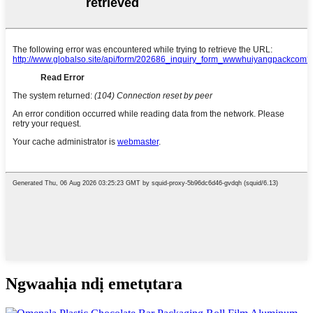
Ngwaahịa ndị emetụtara