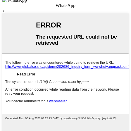
WhatsApp
x