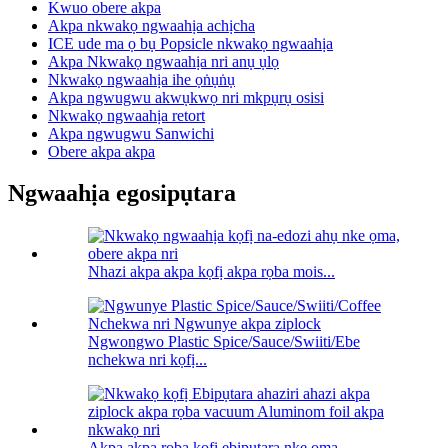
Kwuo obere akpa
Akpa nkwakọ ngwaahịa achịcha
ICE ude ma ọ bụ Popsicle nkwakọ ngwaahịa
Akpa Nkwakọ ngwaahịa nri anụ ụlọ
Nkwakọ ngwaahịa ihe ọṅụṅụ
Akpa ngwugwu akwụkwọ nri mkpụrụ osisi
Nkwakọ ngwaahịa retort
Akpa ngwugwu Sanwichi
Obere akpa akpa
Ngwaahịa egosipụtara
Nhazi akpa akpa kọfị akpa rọba mois...
Ngwongwo Plastic Spice/Sauce/Swiiti/Ebe
nchekwa nri kọfị...
Akpa akpa rọba kọfị ebipụtara nke ọma ...