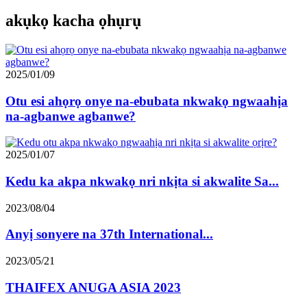
akụkọ kacha ọhụrụ
2025/01/09
Otu esi ahọrọ onye na-ebubata nkwakọ ngwaahịa
na-agbanwe agbanwe?
2025/01/07
Kedu ka akpa nkwakọ nri nkịta si akwalite Sa...
2023/08/04
Anyị sonyere na 37th International...
2023/05/21
THAIFEX ANUGA ASIA 2023