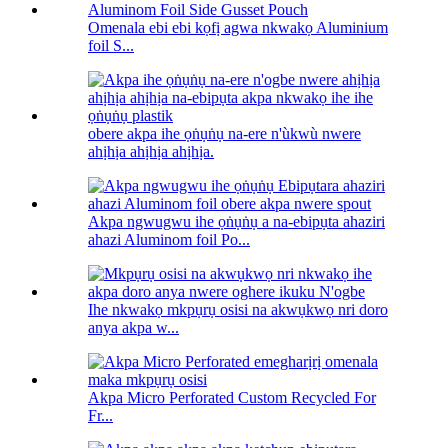
Omenala ebi ebi kọfị agwa nkwakọ Aluminium
foil S...
obere akpa ihe ọṅụṅụ na-ere n'ùkwù nwere
ahịhịa ahịhịa ahịhịa.
Akpa ngwugwu ihe ọṅụṅụ a na-ebipụta ahaziri
ahazi Aluminom foil Po...
Ihe nkwakọ mkpụrụ osisi na akwụkwọ nri doro
anya akpa w...
Akpa Micro Perforated Custom Recycled For
Fr...