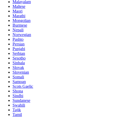
Malayalam
Maltese
Maori
Marathi
Mongolian
Burmese
Nepali
Norwegian
Pashto
Persian
Punjabi
Serbian
Sesotho
Sinhala
Slovak
Slovenian
Somali
Samoan
Scots Gaelic
Shona
Sindhi
Sundanese
Swahili
Tajik
Tamil