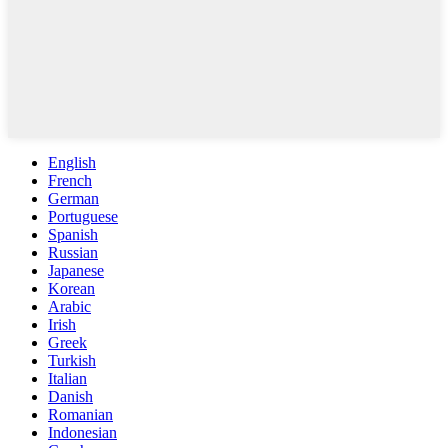
English
French
German
Portuguese
Spanish
Russian
Japanese
Korean
Arabic
Irish
Greek
Turkish
Italian
Danish
Romanian
Indonesian