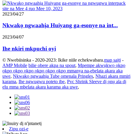
2023/04/27
Nkwakọ ngwaahịa Huiyang ga-esonye na int...
2023/04/07
Ihe nkiri mkpuchi oyi
© Nwebiisinka - 2020-2023: Ikike niile echekwabara.
map saịtị
-
AMP Mobile
bilie obere akpa na spout
,
Mpempe akwụkwọ ọkpọ
ọkpọ ọkpọ ọkpọ ọkpọ ọkpọ ọkpọ mmanya na-ebelata akara aka
uwe
,
Nkwakọ ngwaahịa Tube omenala Pringles
,
Nhazi akara mmiri
karama
,
Ihe ngwugwu poteto ibe
,
Pvc Shrink Sleeve dị ọnụ ala dị
elu mma mbelata akara karama aka uwe
,
Zipu ozi-e