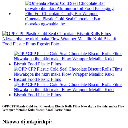
Omenala Plastic Cold Seal Chocolate Bar
nkwakọ ngwaahịa ihe ...
OPP CPP Plastic Cold Seal Chocolate Biscuit Rolls Films Nkwakọba ihe nkiri maka Flow
Wrapper Metallic Kuki Biscuit Food Plastic Films
Nkọwa dị mkpirikpi: