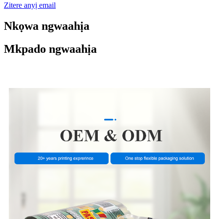
Zitere anyị email
Nkọwa ngwaahịa
Mkpado ngwaahịa