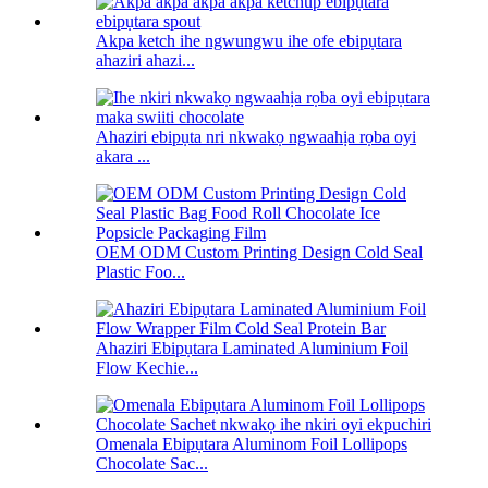
Akpa ketch ihe ngwungwu ihe ofe ebipụtara
ahaziri ahazi...
Ahaziri ebipụta nri nkwakọ ngwaahịa rọba oyi
akara ...
OEM ODM Custom Printing Design Cold Seal
Plastic Foo...
Ahaziri Ebipụtara Laminated Aluminium Foil
Flow Kechie...
Omenala Ebipụtara Aluminom Foil Lollipops
Chocolate Sac...