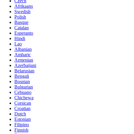
Czech
Afrikaans
Swedish
Polish
Basque
Catalan
Esperanto
Hindi
Lao
Albanian
Amharic
Armenian
Azerbaijani
Belarusian
Bengali
Bosnian
Bulgarian
Cebuano
Chichewa
Corsican
Croatian
Dutch
Estonian
Filipino
Finnish