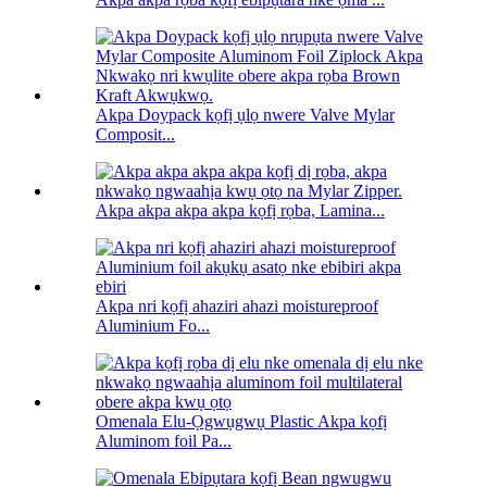
Akpa Doypack kọfị ụlọ nwere Valve Mylar
Composit...
Akpa akpa akpa akpa kọfị rọba, Lamina...
Akpa nri kọfị ahaziri ahazi moistureproof
Aluminium Fo...
Omenala Elu-Ọgwụgwụ Plastic Akpa kọfị
Aluminom foil Pa...