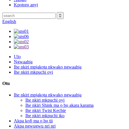
Kpọtụrụ anyị
English
Ụlọ
Ngwaahịa
Ihe nkiri mpịakọta nkwakọ ngwaahịa
Ihe nkiri mkpuchi oyi
Otu
Ihe nkiri mpịakọta nkwakọ ngwaahịa
Ihe nkiri mkpuchi oyi
Ihe nkiri Shink ma ọ bụ akara karama
Ihe nkiri Twist Kechie
Ihe nkiri mkpuchi iko
Akpa kọfị ma ọ bụ tii
Akpa ngwugwu nri nri